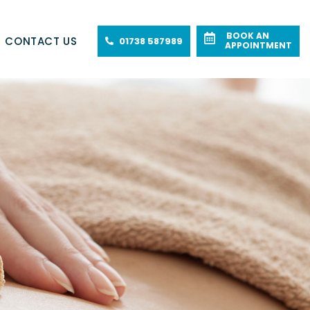
BOOK AN
CONTACT US
01738 587989
APPOINTMENT