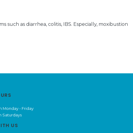
 such as diarrhea, colitis, IBS. Especially, moxibustion
OURS
m Monday - Friday
m Saturdays
ITH US