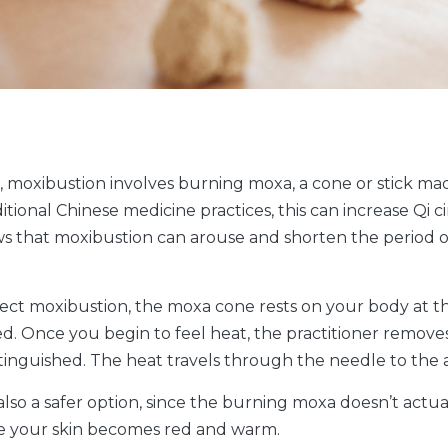
 moxibustion involves burning moxa, a cone or stick ma
ional Chinese medicine practices, this can increase Qi ci
ows that moxibustion can arouse and shorten the period o
direct moxibustion, the moxa cone rests on your body at t
 red. Once you begin to feel heat, the practitioner remo
extinguished. The heat travels through the needle to th
lso a safer option, since the burning moxa doesn’t actuall
nce your skin becomes red and warm.