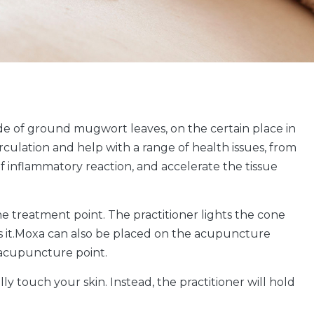
de of ground mugwort leaves, on the certain place in
rculation and help with a range of health issues, from
f inflammatory reaction, and accelerate the tissue
he treatment point. The practitioner lights the cone
ves it.Moxa can also be placed on the acupuncture
e acupuncture point.
y touch your skin. Instead, the practitioner will hold