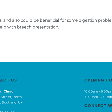
, and also could be beneficial for some digestion problems
help with breech presentation.
ACT US
OPENING H
n Clinic
10.00am - 6.00p
 Street, Perth
10.00am - 2.00p
, Scotland, Uk
CONNECT W
8 587989