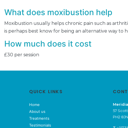
What does moxibustion help
Moxibustion usually helps chronic pain such as arthritis
is perhaps best know for being an alternative way to 
How much does it cost
£30 per session
QUICK LINKS
CONT
Meridia
Home
57 Scott
About us
PH2 8JN
Treatments
Testimonials
T :
0173