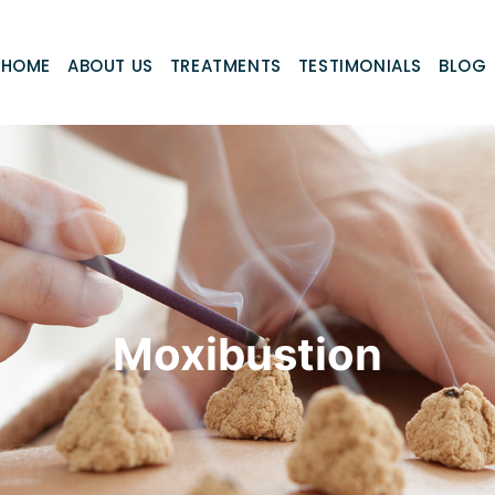
HOME
ABOUT US
TREATMENTS
TESTIMONIALS
BLOG
Moxibustion