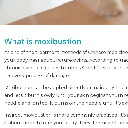
What is moxibustion
As one of the treatment methods of Chinese medicine,
your body near acupuncture points. According to tradit
chronic pain to digestive troubles.Scientific study sh
recovery process of damage.
Moxibustion can be applied directly or indirectly. In 
and lets it burn slowly until your skin begins to turn
needle and ignited. It burns on the needle until it’s 
Indirect moxibustion is more commonly practiced. It’s a
it about an inch from your body. They’ll remove it o