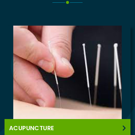
ACUPUNCTURE