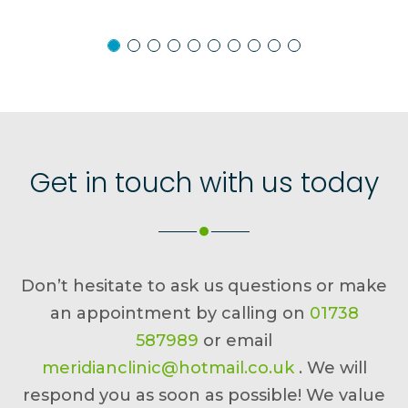
Get in touch with us today
Don’t hesitate to ask us questions or make
an appointment by calling on
01738
587989
or email
meridianclinic@hotmail.co.uk
. We will
respond you as soon as possible! We value