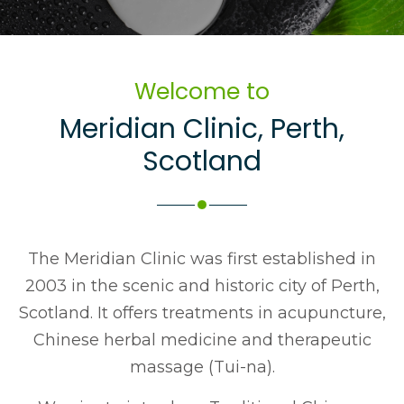
Welcome to
Meridian Clinic
,
Perth
,
Scotland
The Meridian Clinic was first established in
2003 in the scenic and historic city of Perth,
Scotland. It offers treatments in acupuncture,
Chinese herbal medicine and therapeutic
massage (Tui-na).