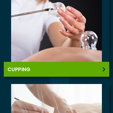
CUPPING