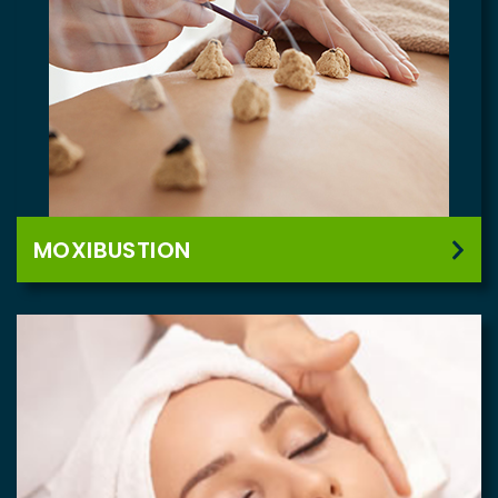
MOXIBUSTION