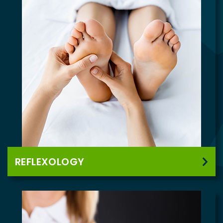
REFLEXOLOGY