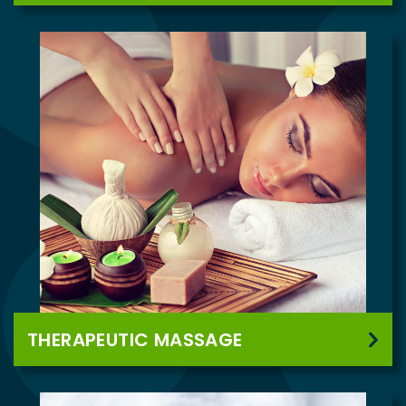
THERAPEUTIC MASSAGE