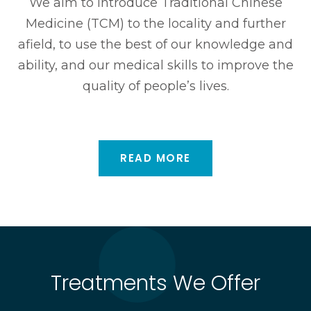
We aim to introduce Traditional Chinese
Medicine (TCM) to the locality and further
afield, to use the best of our knowledge and
ability, and our medical skills to improve the
quality of people’s lives.
READ MORE
Treatments We Offer