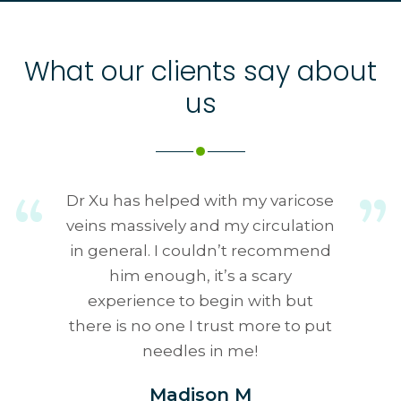
What our clients say about
us
Dr Xu has helped with my varicose
veins massively and my circulation
in general. I couldn’t recommend
him enough, it’s a scary
experience to begin with but
there is no one I trust more to put
needles in me!
Madison M