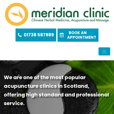
BOOK AN
01738 587989
APPOINTMENT
We are one of the most popular
acupuncture clinics in Scotland,
offering high standard and professional
service.