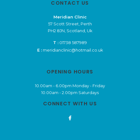
CONTACT US
Meridian Clinic
57 Scott Street, Perth
PH2 8JN, Scotland, Uk
T :
01738 587989
E :
meridianclinic@hotmail.co.uk
OPENING HOURS
10.00am - 6.00pm Monday - Friday
10.00am - 2.00pm Saturdays
CONNECT WITH US