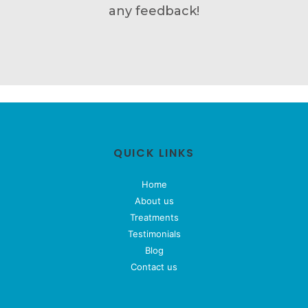
any feedback!
QUICK LINKS
Home
About us
Treatments
Testimonials
Blog
Contact us