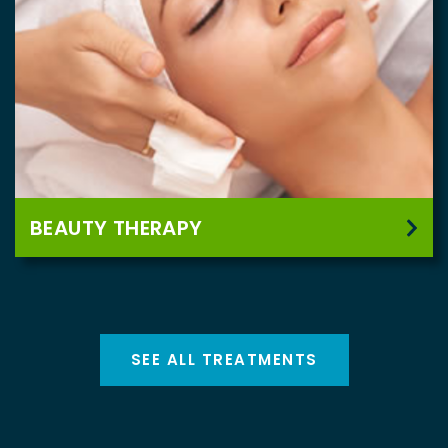
BEAUTY THERAPY
SEE ALL TREATMENTS