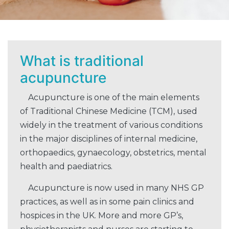
What is traditional
acupuncture
Acupuncture is one of the main elements
of Traditional Chinese Medicine (TCM), used
widely in the treatment of various conditions
in the major disciplines of internal medicine,
orthopaedics, gynaecology, obstetrics, mental
health and paediatrics.
Acupuncture is now used in many NHS GP
practices, as well as in some pain clinics and
hospices in the UK. More and more GP’s,