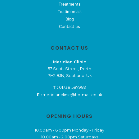
Treatments
Testimonials
Blog
Contact us
CONTACT US
Meridian Clinic
57 Scott Street, Perth
PH2 8JN, Scotland, Uk
T :
01738 587989
E :
meridianclinic@hotmail.co.uk
OPENING HOURS
10.00am - 6.00pm Monday - Friday
10.00am - 2.00pm Saturdays