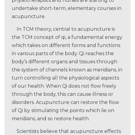
physiotherapists and nurses are starting to
undertake short-term, elementary courses in
acupuncture.
In TCM theory, central to acupuncture is
the TCM concept of qi, a fundamental energy
which takes on different forms and functions
in various parts of the body. Qi reaches the
body’s different organs and tissues through
the system of channels known as meridians, in
turn controlling all the physiological aspects
of our health. When Qi does not flow freely
through the body, this can cause illness or
disorders. Acupuncture can restore the flow
of Qi by stimulating the points which lie on
meridians, and so restore health.
Scientists believe that acupuncture effects