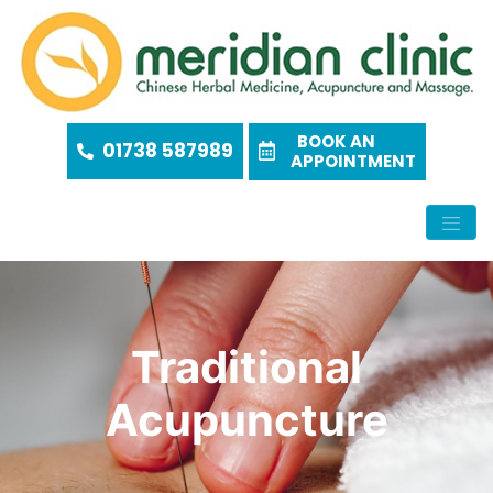
BOOK AN
01738 587989
APPOINTMENT
Traditional
Acupuncture