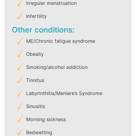
Irregular menstruation
Infertility
Other conditions:
ME/Chronic fatigue syndrome
Obesity
Smoking/alcohol addiction
Tinnitus
Labyrinthitis/Meniere’s Syndrome
Sinusitis
Morning sickness
Bedwetting