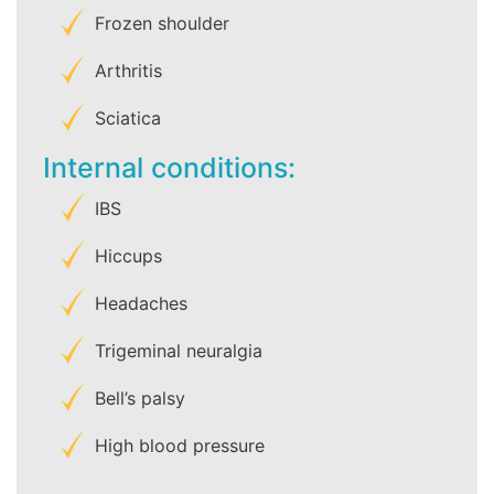
Frozen shoulder
Arthritis
Sciatica
Internal conditions:
IBS
Hiccups
Headaches
Trigeminal neuralgia
Bell’s palsy
High blood pressure