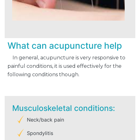
What can acupuncture help
In general, acupuncture is very responsive to
painful conditions, it is used effectively for the
following conditions though.
Musculoskeletal conditions:
Neck/back pain
Spondylitis