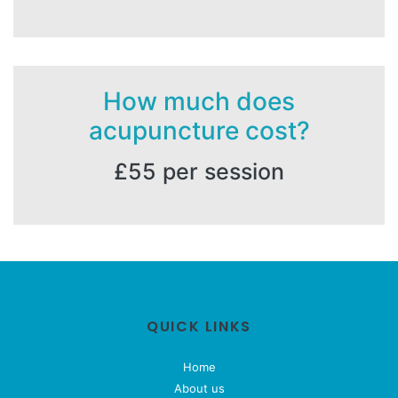
How much does
acupuncture cost?
£55 per session
QUICK LINKS
Home
About us