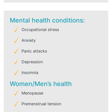
Mental health conditions:
Occupational stress
Anxiety
Panic attacks
Depression
Insomnia
Women/Men’s health
Menopause
Premenstrual tension