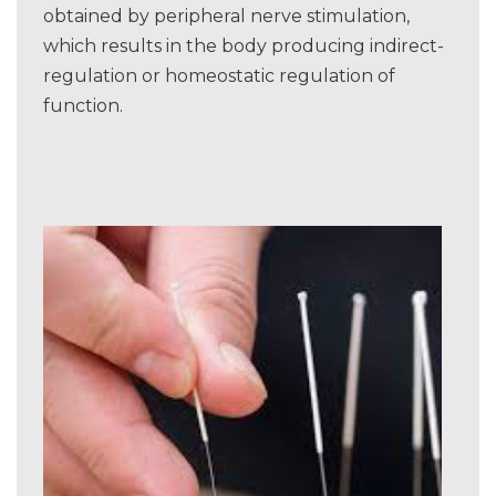
obtained by peripheral nerve stimulation,
which results in the body producing indirect-
regulation or homeostatic regulation of
function.